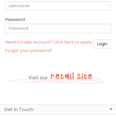
Password
Need a trade account? Click here to apply.
Login
Forgot your password?
Get In Touch