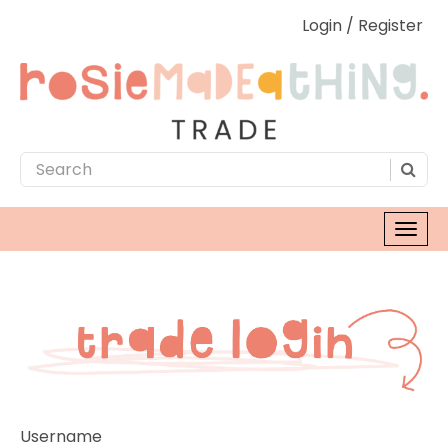
Login / Register
Username